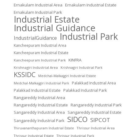
Ernakulam Industrial Area
Ernakulam Industrial Estate
Ernakulam Industrial Park
Industrial Estate
Industrial Guidance
Industrial Park
IndustrialGuidance
Kancheepuram Industrial Area
Kancheepuram Industrial Estate
KINFRA
Kancheepuram Industrial Park
Krishnagiri Industrial Area
Krishnagiri Industrial Park
KSSIDC
Medchal-Malkajgiri Industrial Estate
Palakkad Industrial Area
Medchal-Malkajgiri Industrial Park
Palakkad Industrial Estate
Palakkad Industrial Park
Rangareddy Industrial Area
Rangareddy Industrial Estate
Rangareddy Industrial Park
Sangareddy Industrial Area
Sangareddy Industrial Estate
SIDCO
SIPCOT
Sangareddy Industrial Park
Thrissur Industrial Area
Thiruvananthapuram Industrial Estate
Thrissur Industrial Estate
Thrissur Industrial Park