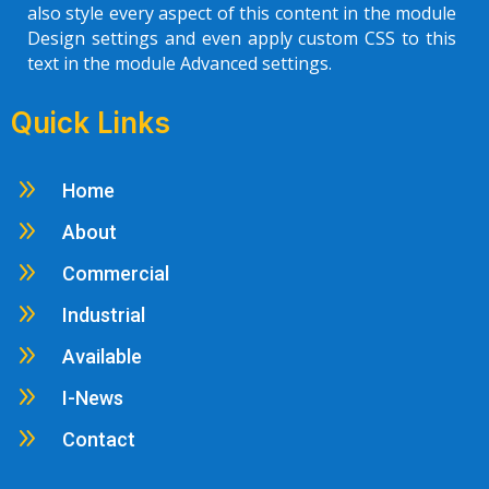
also style every aspect of this content in the module
Design settings and even apply custom CSS to this
text in the module Advanced settings.
Quick Links
9
Home
9
About
9
Commercial
9
Industrial
9
Available
9
I-News
9
Contact