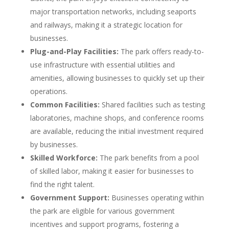
major transportation networks, including seaports
and railways, making it a strategic location for
businesses.
Plug-and-Play Facilities:
The park offers ready-to-
use infrastructure with essential utilities and
amenities, allowing businesses to quickly set up their
operations.
Common Facilities:
Shared facilities such as testing
laboratories, machine shops, and conference rooms
are available, reducing the initial investment required
by businesses.
Skilled Workforce:
The park benefits from a pool
of skilled labor, making it easier for businesses to
find the right talent.
Government Support:
Businesses operating within
the park are eligible for various government
incentives and support programs, fostering a