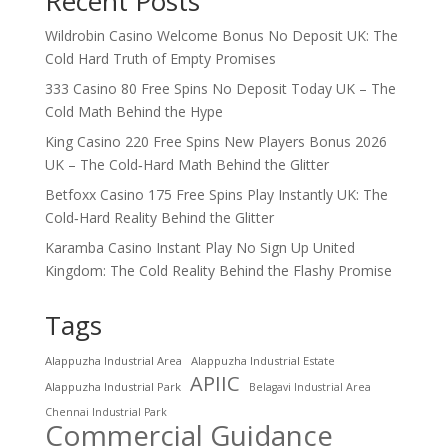
Recent Posts
Wildrobin Casino Welcome Bonus No Deposit UK: The
Cold Hard Truth of Empty Promises
333 Casino 80 Free Spins No Deposit Today UK – The
Cold Math Behind the Hype
King Casino 220 Free Spins New Players Bonus 2026
UK – The Cold‑Hard Math Behind the Glitter
Betfoxx Casino 175 Free Spins Play Instantly UK: The
Cold‑Hard Reality Behind the Glitter
Karamba Casino Instant Play No Sign Up United
Kingdom: The Cold Reality Behind the Flashy Promise
Tags
Alappuzha Industrial Area
Alappuzha Industrial Estate
APIIC
Alappuzha Industrial Park
Belagavi Industrial Area
Chennai Industrial Park
Commercial Guidance