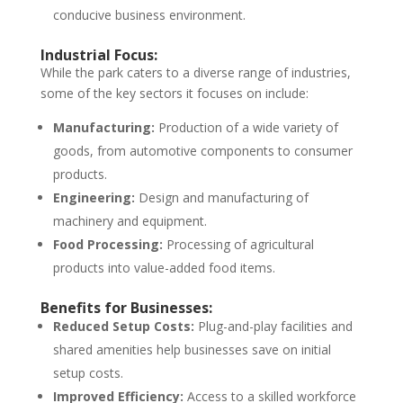
conducive business environment.
Industrial Focus:
While the park caters to a diverse range of industries,
some of the key sectors it focuses on include:
Manufacturing:
Production of a wide variety of
goods, from automotive components to consumer
products.
Engineering:
Design and manufacturing of
machinery and equipment.
Food Processing:
Processing of agricultural
products into value-added food items.
Benefits for Businesses:
Reduced Setup Costs:
Plug-and-play facilities and
shared amenities help businesses save on initial
setup costs.
Improved Efficiency:
Access to a skilled workforce