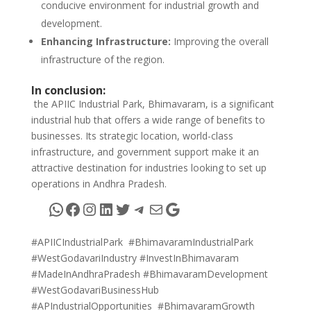
conducive environment for industrial growth and
development.
Enhancing Infrastructure:
Improving the overall
infrastructure of the region.
In conclusion:
the APIIC Industrial Park, Bhimavaram, is a significant
industrial hub that offers a wide range of benefits to
businesses. Its strategic location, world-class
infrastructure, and government support make it an
attractive destination for industries looking to set up
operations in Andhra Pradesh.
WhatsApp
Facebook
Instagram
LinkedIn
Twitter
Telegram
Mail
Google
#APIICIndustrialPark #BhimavaramIndustrialPark
#WestGodavariIndustry #InvestInBhimavaram
#MadeInAndhraPradesh #BhimavaramDevelopment
#WestGodavariBusinessHub
#APIndustrialOpportunities #BhimavaramGrowth