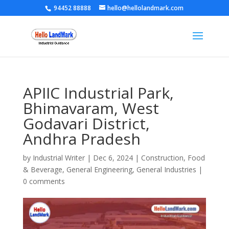
94452 88888
hello@hellolandmark.com
APIIC Industrial Park,
Bhimavaram, West
Godavari District,
Andhra Pradesh
by
Industrial Writer
|
Dec 6, 2024
|
Construction
,
Food
& Beverage
,
General Engineering
,
General Industries
|
0 comments