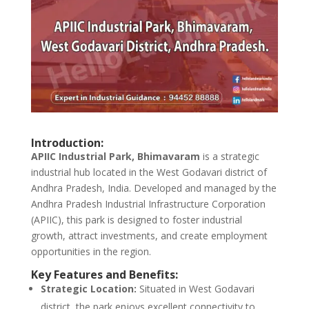
Introduction:
APIIC Industrial Park, Bhimavaram
is a strategic
industrial hub located in the West Godavari district of
Andhra Pradesh, India. Developed and managed by the
Andhra Pradesh Industrial Infrastructure Corporation
(APIIC), this park is designed to foster industrial
growth, attract investments, and create employment
opportunities in the region.
Key Features and Benefits:
Strategic Location:
Situated in West Godavari
district, the park enjoys excellent connectivity to