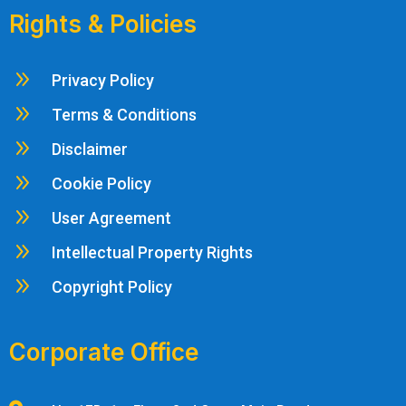
Rights & Policies
9
Privacy Policy
9
Terms & Conditions
9
Disclaimer
9
Cookie Policy
9
User Agreement
9
Intellectual Property Rights
9
Copyright Policy
Corporate Office