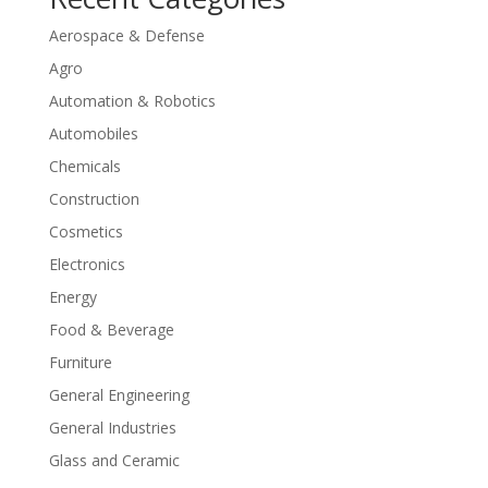
Aerospace & Defense
Agro
Automation & Robotics
Automobiles
Chemicals
Construction
Cosmetics
Electronics
Energy
Food & Beverage
Furniture
General Engineering
General Industries
Glass and Ceramic