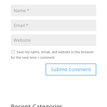
Save my name, email, and website in this browser
for the next time I comment.
Recent Categories