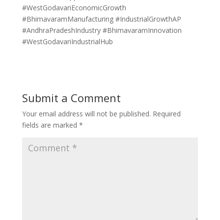
#WestGodavariEconomicGrowth
#BhimavaramManufacturing #IndustrialGrowthAP
#AndhraPradeshIndustry #BhimavaramInnovation
#WestGodavariIndustrialHub
Submit a Comment
Your email address will not be published.
Required
fields are marked
*