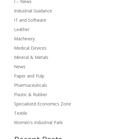
I – News
Industrial Guidance
IT and Software
Leather
Machinery
Medical Devices
Mineral & Metals
News
Paper and Pulp
Pharmaceuticals
Plastic & Rubber
Specialized Economics Zone
Textile
Women's Industrial Park