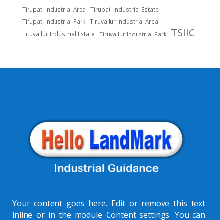
Tirupati Industrial Area
Tirupati Industrial Estate
Tirupati Industrial Park
Tiruvallur Industrial Area
TSIIC
Tiruvallur Industrial Estate
Tiruvallur Industrial Park
Your content goes here. Edit or remove this text
inline or in the module Content settings. You can