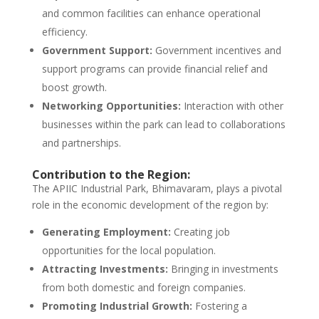
and common facilities can enhance operational
efficiency.
Government Support:
Government incentives and
support programs can provide financial relief and
boost growth.
Networking Opportunities:
Interaction with other
businesses within the park can lead to collaborations
and partnerships.
Contribution to the Region:
The APIIC Industrial Park, Bhimavaram, plays a pivotal
role in the economic development of the region by:
Generating Employment:
Creating job
opportunities for the local population.
Attracting Investments:
Bringing in investments
from both domestic and foreign companies.
Promoting Industrial Growth:
Fostering a